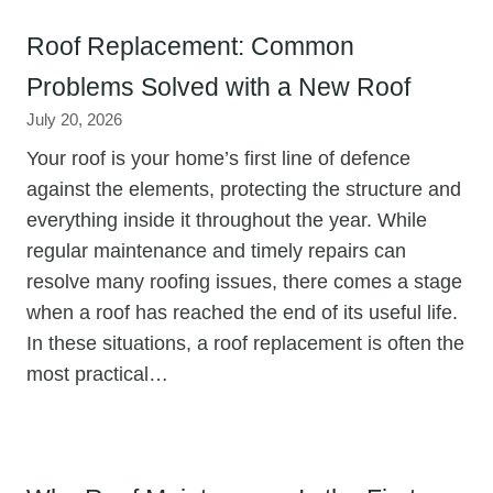
Roof Replacement: Common
Problems Solved with a New Roof
July 20, 2026
Your roof is your home’s first line of defence
against the elements, protecting the structure and
everything inside it throughout the year. While
regular maintenance and timely repairs can
resolve many roofing issues, there comes a stage
when a roof has reached the end of its useful life.
In these situations, a roof replacement is often the
most practical…