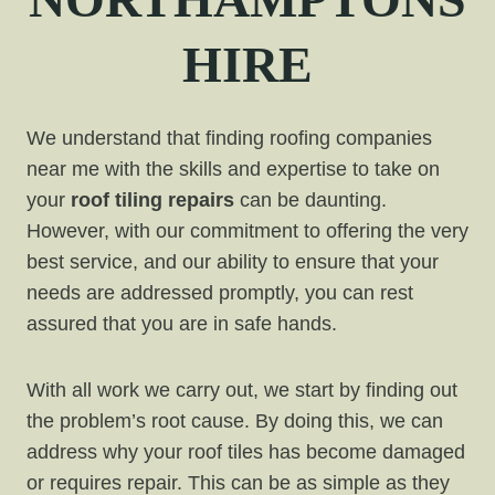
HIRE
We understand that finding roofing companies
near me with the skills and expertise to take on
your
roof tiling repairs
can be daunting.
However, with our commitment to offering the very
best service, and our ability to ensure that your
needs are addressed promptly, you can rest
assured that you are in safe hands.
With all work we carry out, we start by finding out
the problem’s root cause. By doing this, we can
address why your roof tiles has become damaged
or requires repair. This can be as simple as they