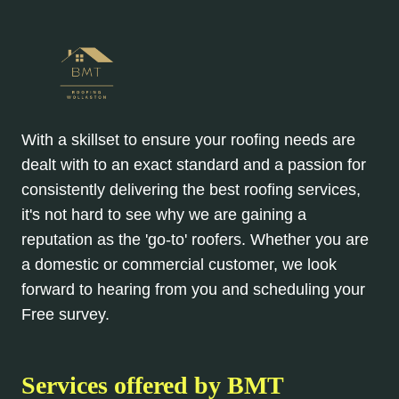
With a skillset to ensure your roofing needs are
dealt with to an exact standard and a passion for
consistently delivering the best roofing services,
it's not hard to see why we are gaining a
reputation as the 'go-to' roofers. Whether you are
a domestic or commercial customer, we look
forward to hearing from you and scheduling your
Free survey.
Services offered by BMT