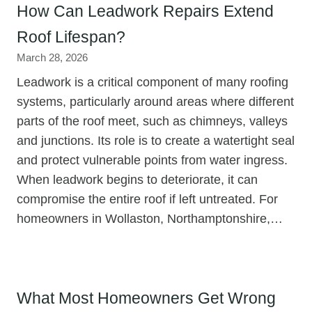
How Can Leadwork Repairs Extend
Roof Lifespan?
March 28, 2026
Leadwork is a critical component of many roofing
systems, particularly around areas where different
parts of the roof meet, such as chimneys, valleys
and junctions. Its role is to create a watertight seal
and protect vulnerable points from water ingress.
When leadwork begins to deteriorate, it can
compromise the entire roof if left untreated. For
homeowners in Wollaston, Northamptonshire,…
What Most Homeowners Get Wrong