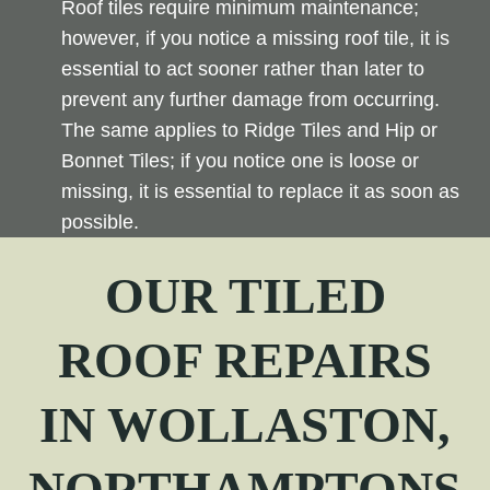
Roof tiles require minimum maintenance;
however, if you notice a missing roof tile, it is
essential to act sooner rather than later to
prevent any further damage from occurring.
The same applies to Ridge Tiles and Hip or
Bonnet Tiles; if you notice one is loose or
missing, it is essential to replace it as soon as
possible.
OUR TILED
ROOF REPAIRS
IN WOLLASTON,
NORTHAMPTONS