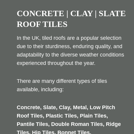
CONCRETE | CLAY | SLATE
ROOF TILES
In the UK, tiled roofs are a popular selection
due to their sturdiness, enduring quality, and
adaptability to the diverse weather conditions
experienced throughout the year.
There are many different types of tiles
available, including:
Concrete, Slate, Clay, Metal, Low Pitch
Roof Tiles, Plastic Tiles, Plain Tiles,
Pantile Tiles, Double Roman Tiles, Ridge
Tiles, Hip Tiles, Bonnet Tiles,