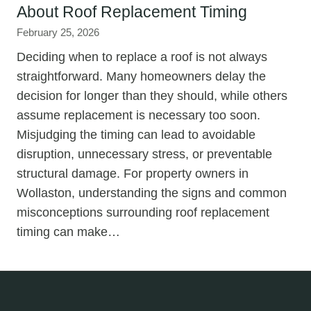
About Roof Replacement Timing
February 25, 2026
Deciding when to replace a roof is not always
straightforward. Many homeowners delay the
decision for longer than they should, while others
assume replacement is necessary too soon.
Misjudging the timing can lead to avoidable
disruption, unnecessary stress, or preventable
structural damage. For property owners in
Wollaston, understanding the signs and common
misconceptions surrounding roof replacement
timing can make…