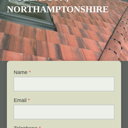
NORTHAMPTONSHIRE
Name
*
Email
*