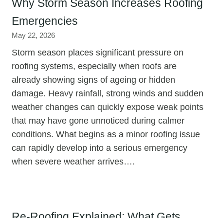
Why Storm Season Increases Roofing
Emergencies
May 22, 2026
Storm season places significant pressure on
roofing systems, especially when roofs are
already showing signs of ageing or hidden
damage. Heavy rainfall, strong winds and sudden
weather changes can quickly expose weak points
that may have gone unnoticed during calmer
conditions. What begins as a minor roofing issue
can rapidly develop into a serious emergency
when severe weather arrives….
Re-Roofing Explained: What Gets