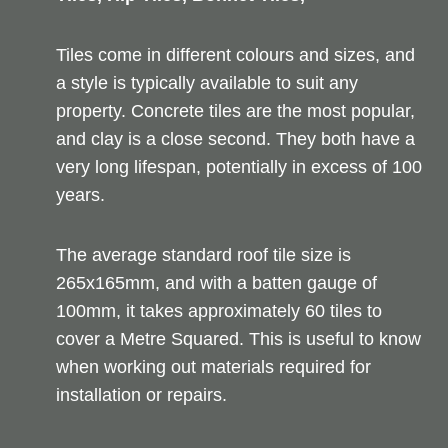
Tiles come in different colours and sizes, and
a style is typically available to suit any
property. Concrete tiles are the most popular,
and clay is a close second. They both have a
very long lifespan, potentially in excess of 100
years.
The average standard roof tile size is
265x165mm, and with a batten gauge of
100mm, it takes approximately 60 tiles to
cover a Metre Squared. This is useful to know
when working out materials required for
installation or repairs.