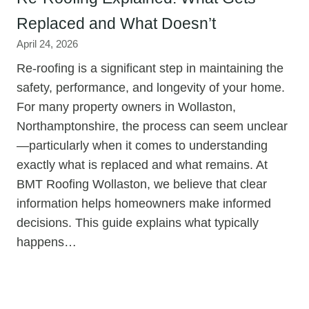
Replaced and What Doesn’t
April 24, 2026
Re-roofing is a significant step in maintaining the
safety, performance, and longevity of your home.
For many property owners in Wollaston,
Northamptonshire, the process can seem unclear
—particularly when it comes to understanding
exactly what is replaced and what remains. At
BMT Roofing Wollaston, we believe that clear
information helps homeowners make informed
decisions. This guide explains what typically
happens…