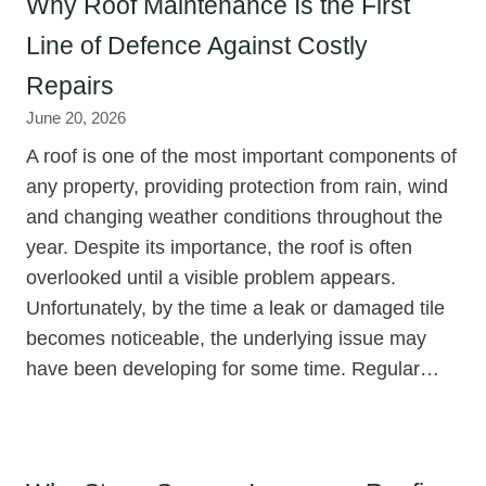
Why Roof Maintenance Is the First
Line of Defence Against Costly
Repairs
June 20, 2026
A roof is one of the most important components of
any property, providing protection from rain, wind
and changing weather conditions throughout the
year. Despite its importance, the roof is often
overlooked until a visible problem appears.
Unfortunately, by the time a leak or damaged tile
becomes noticeable, the underlying issue may
have been developing for some time. Regular…