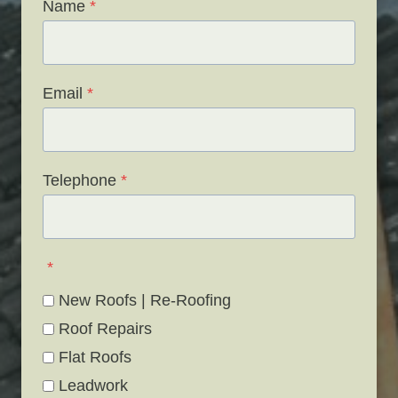
Name
*
Email
*
Telephone
*
*
New Roofs | Re-Roofing
Roof Repairs
Flat Roofs
Leadwork