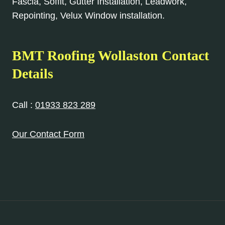
Fascia, Soffit, Gutter Installation, Leadwork,
Repointing, Velux Window installation.
BMT Roofing Wollaston Contact
Details
Call :
01933 823 289
Our Contact Form