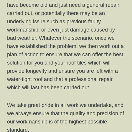
have become old and just need a general repair
carried out, or potentially there may be an
underlying issue such as previous faulty
workmanship, or even just damage caused by
bad weather. Whatever the scenario, once we
have established the problem, we then work out a
plan of action to ensure that we can offer the best
solution for you and your roof tiles which will
provide longevity and ensure you are left with a
water-tight roof and that a professional repair
which will last has been carried out.
We take great pride in all work we undertake, and
we always ensure that the quality and precision of
our workmanship is of the highest possible
standard.