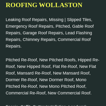
ROOFING WOLLASTON
Leaking Roof Repairs, Missing | Slipped Tiles,
Emergency Roof Repairs, Pitched, Gable Roof
Repairs, Garage Roof Repairs, Lead Flashing
Repairs, Chimney Repairs, Commercial Roof
Repairs.
Pitched Re-Roof, New Pitched Roofs, Hipped Re-
Roof, New Hipped Roof, Flat Re-Roof, New Flat
Roof, Mansard Re-Roof, New Mansard Roof,
Dormer Re-Roof, New Dormer Roof, Mono
Pitched Re-Roof, New Mono Pitched Roof,
Commercial Re-Roof, New Commercial Roof.