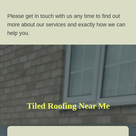
Please get in touch with us any time to find out
more about our services and exactly how we can
help you.
Tiled Roofing Near Me