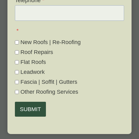
Telephone
*
*
New Roofs | Re-Roofing
Roof Repairs
Flat Roofs
Leadwork
Fascia | Soffit | Gutters
Other Roofing Services
SUBMIT