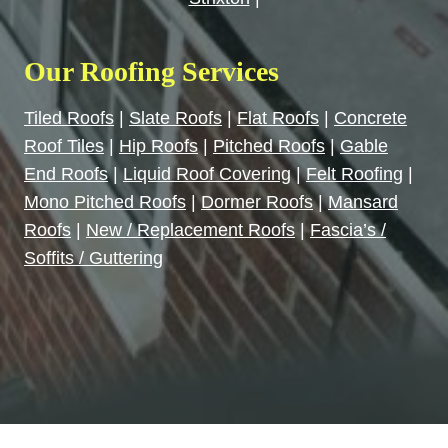
Our Roofing Services
Tiled Roofs
|
Slate Roofs
|
Flat Roofs
|
Concrete
Roof Tiles
|
Hip Roofs
|
Pitched Roofs
|
Gable
End Roofs
|
Liquid Roof Covering
|
Felt Roofing
|
Mono Pitched Roofs
|
Dormer Roofs
|
Mansard
Roofs
|
New / Replacement Roofs
|
Fascia’s /
Soffits / Guttering