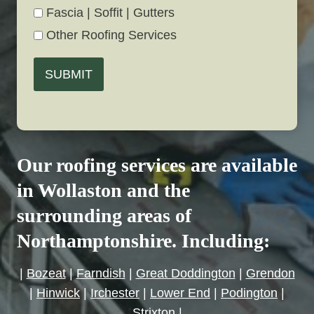
Fascia | Soffit | Gutters
Other Roofing Services
SUBMIT
Our roofing services are available
in Wollaston and the
surrounding areas of
Northamptonshire. Including:
|
Bozeat
|
Farndish
|
Great Doddington
|
Grendon
|
Hinwick
|
Irchester
|
Lower End
|
Podington
|
Strixton
|