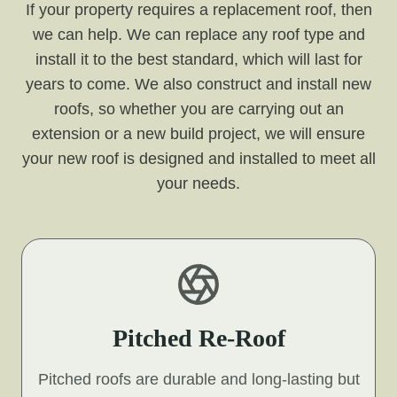
If your property requires a replacement roof, then
we can help. We can replace any roof type and
install it to the best standard, which will last for
years to come. We also construct and install new
roofs, so whether you are carrying out an
extension or a new build project, we will ensure
your new roof is designed and installed to meet all
your needs.
Pitched Re-Roof
Pitched roofs are durable and long-lasting but