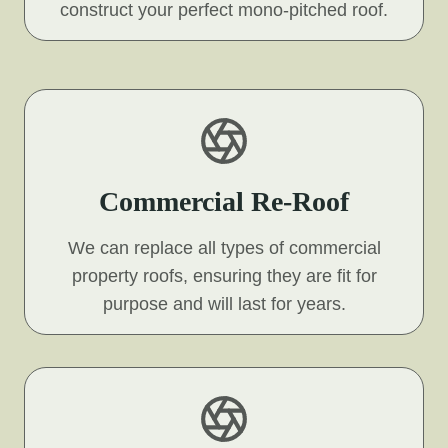
construct your perfect mono-pitched roof.
Commercial Re-Roof
We can replace all types of commercial
property roofs, ensuring they are fit for
purpose and will last for years.