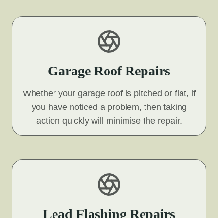
Garage Roof Repairs
Whether your garage roof is pitched or flat, if
you have noticed a problem, then taking
action quickly will minimise the repair.
Lead Flashing Repairs