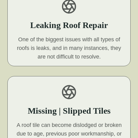
Leaking Roof Repair
One of the biggest issues with all types of
roofs is leaks, and in many instances, they
are not difficult to resolve.
Missing | Slipped Tiles
A roof tile can become dislodged or broken
due to age, previous poor workmanship, or