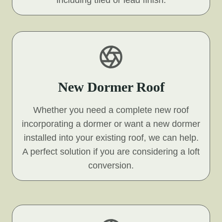
including tiled or lead finish.
New Dormer Roof
Whether you need a complete new roof
incorporating a dormer or want a new dormer
installed into your existing roof, we can help.
A perfect solution if you are considering a loft
conversion.