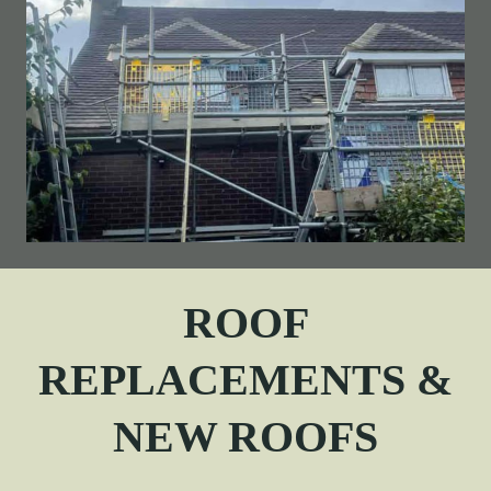
ROOF
REPLACEMENTS &
NEW ROOFS