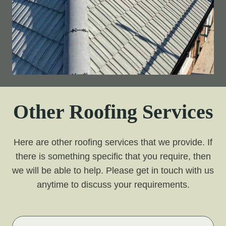
Other Roofing Services
Here are other roofing services that we provide. If
there is something specific that you require, then
we will be able to help. Please get in touch with us
anytime to discuss your requirements.