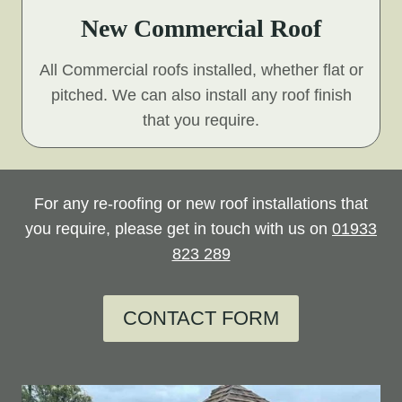
New Commercial Roof
All Commercial roofs installed, whether flat or
pitched. We can also install any roof finish
that you require.
For any re-roofing or new roof installations that
you require, please get in touch with us on
01933
823 289
CONTACT FORM