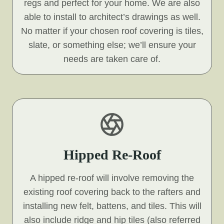
regs and perfect for your home. We are also
able to install to architect’s drawings as well.
No matter if your chosen roof covering is tiles,
slate, or something else; we’ll ensure your
needs are taken care of.
Hipped Re-Roof
A hipped re-roof will involve removing the
existing roof covering back to the rafters and
installing new felt, battens, and tiles. This will
also include ridge and hip tiles (also referred