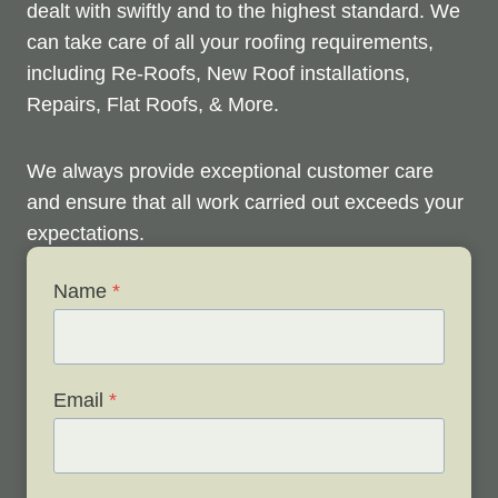
dealt with swiftly and to the highest standard. We
can take care of all your roofing requirements,
including Re-Roofs, New Roof installations,
Repairs, Flat Roofs, & More.
We always provide exceptional customer care
and ensure that all work carried out exceeds your
expectations.
Name
*
Check out below to see our services, and contact
us any time to discuss your roofing issues and
schedule a free survey.
Email
*