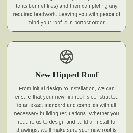
to as bonnet tiles) and then completing any
required leadwork. Leaving you with peace of
mind your roof is in perfect order.
New Hipped Roof
From initial design to installation, we can
ensure that your new hip roof is constructed
to an exact standard and complies with all
necessary building regulations. Whether you
require us to design and build or install to
drawings, we’ll make sure your new roof is