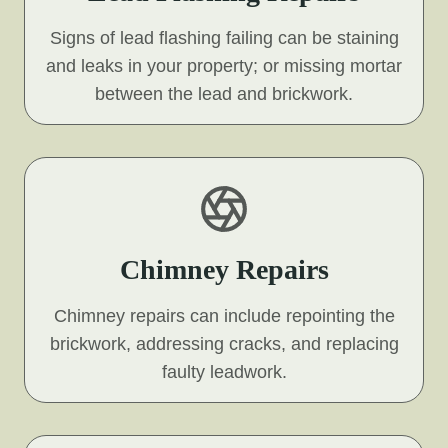
Signs of lead flashing failing can be staining
and leaks in your property; or missing mortar
between the lead and brickwork.
Chimney Repairs
Chimney repairs can include repointing the
brickwork, addressing cracks, and replacing
faulty leadwork.