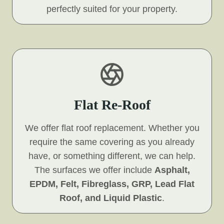
perfectly suited for your property.
Flat Re-Roof
We offer flat roof replacement. Whether you
require the same covering as you already
have, or something different, we can help.
The surfaces we offer include
Asphalt,
EPDM, Felt, Fibreglass, GRP, Lead Flat
Roof, and Liquid Plastic
.