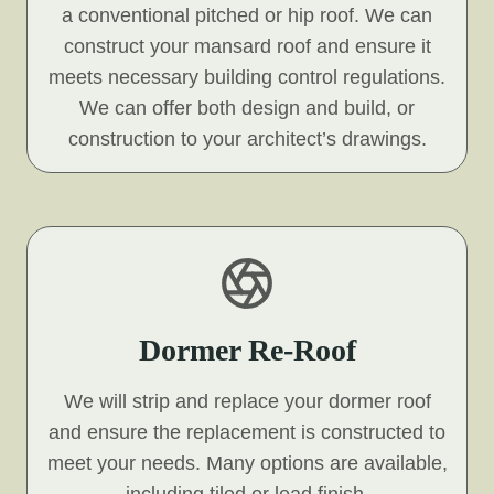
a conventional pitched or hip roof. We can
construct your mansard roof and ensure it
meets necessary building control regulations.
We can offer both design and build, or
construction to your architect’s drawings.
Dormer Re-Roof
We will strip and replace your dormer roof
and ensure the replacement is constructed to
meet your needs. Many options are available,