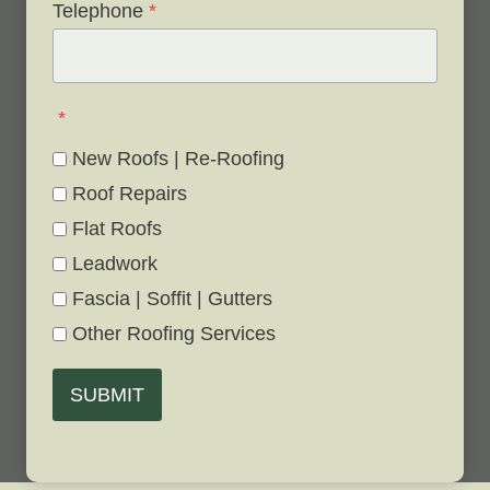
Telephone
*
*
New Roofs | Re-Roofing
Roof Repairs
Flat Roofs
Leadwork
Fascia | Soffit | Gutters
Other Roofing Services
SUBMIT