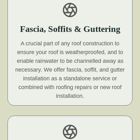
Fascia, Soffits & Guttering
A crucial part of any roof construction to
ensure your roof is weatherproofed, and to
enable rainwater to be channelled away as
necessary. We offer fascia, soffit, and gutter
installation as a standalone service or
combined with roofing repairs or new roof
installation.