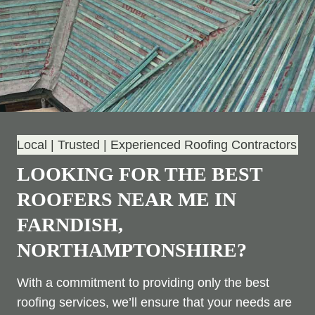
Local | Trusted | Experienced Roofing Contractors
LOOKING FOR THE BEST
ROOFERS NEAR ME IN
FARNDISH,
NORTHAMPTONSHIRE?
With a commitment to providing only the best
roofing services, we’ll ensure that your needs are