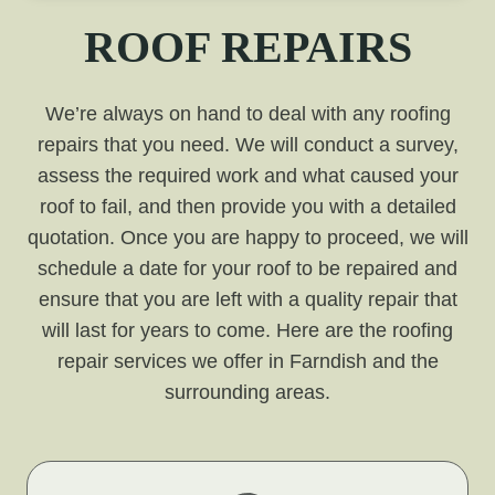
ROOF REPAIRS
We’re always on hand to deal with any roofing
repairs that you need. We will conduct a survey,
assess the required work and what caused your
roof to fail, and then provide you with a detailed
quotation. Once you are happy to proceed, we will
schedule a date for your roof to be repaired and
ensure that you are left with a quality repair that
will last for years to come. Here are the roofing
repair services we offer in Farndish and the
surrounding areas.