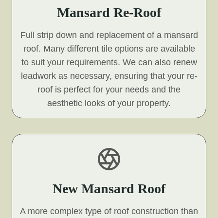
Mansard Re-Roof
Full strip down and replacement of a mansard
roof. Many different tile options are available
to suit your requirements. We can also renew
leadwork as necessary, ensuring that your re-
roof is perfect for your needs and the
aesthetic looks of your property.
New Mansard Roof
A more complex type of roof construction than