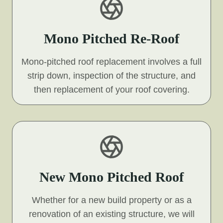
Mono Pitched Re-Roof
Mono-pitched roof replacement involves a full
strip down, inspection of the structure, and
then replacement of your roof covering.
New Mono Pitched Roof
Whether for a new build property or as a
renovation of an existing structure, we will