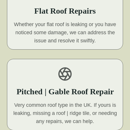
Flat Roof Repairs
Whether your flat roof is leaking or you have
noticed some damage, we can address the
issue and resolve it swiftly.
Pitched | Gable Roof Repair
Very common roof type in the UK. If yours is
leaking, missing a roof | ridge tile, or needing
any repairs, we can help.