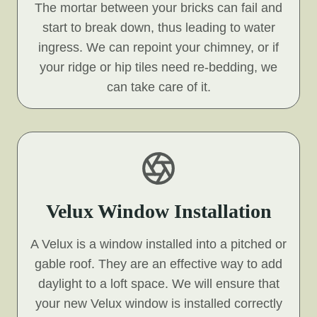
The mortar between your bricks can fail and
start to break down, thus leading to water
ingress. We can repoint your chimney, or if
your ridge or hip tiles need re-bedding, we
can take care of it.
Velux Window Installation
A Velux is a window installed into a pitched or
gable roof. They are an effective way to add
daylight to a loft space. We will ensure that
your new Velux window is installed correctly