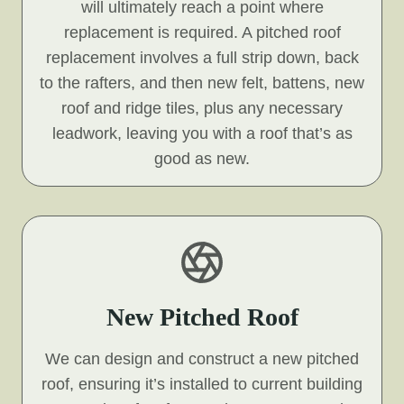
will ultimately reach a point where
replacement is required. A pitched roof
replacement involves a full strip down, back
to the rafters, and then new felt, battens, new
roof and ridge tiles, plus any necessary
leadwork, leaving you with a roof that’s as
good as new.
New Pitched Roof
We can design and construct a new pitched
roof, ensuring it’s installed to current building