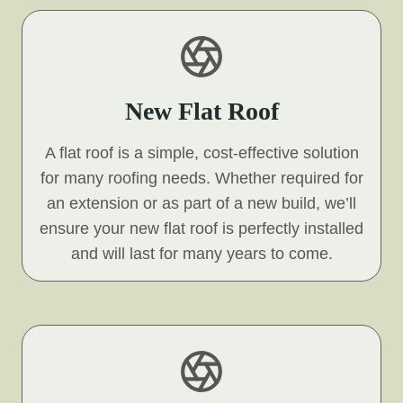
New Flat Roof
A flat roof is a simple, cost-effective solution
for many roofing needs. Whether required for
an extension or as part of a new build, we’ll
ensure your new flat roof is perfectly installed
and will last for many years to come.