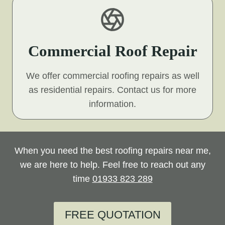
Commercial Roof Repair
We offer commercial roofing repairs as well
as residential repairs. Contact us for more
information.
When you need the best roofing repairs near me,
we are here to help. Feel free to reach out any
time
01933 823 289
FREE QUOTATION