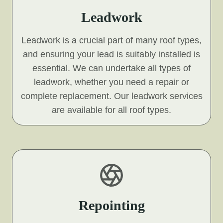
Leadwork
Leadwork is a crucial part of many roof types,
and ensuring your lead is suitably installed is
essential. We can undertake all types of
leadwork, whether you need a repair or
complete replacement. Our leadwork services
are available for all roof types.
Repointing