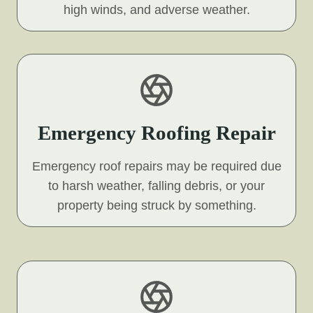
high winds, and adverse weather.
Emergency Roofing Repair
Emergency roof repairs may be required due
to harsh weather, falling debris, or your
property being struck by something.