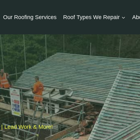
Our Roofing Services
Roof Types We Repair
Ab
s | Lead Work & More!