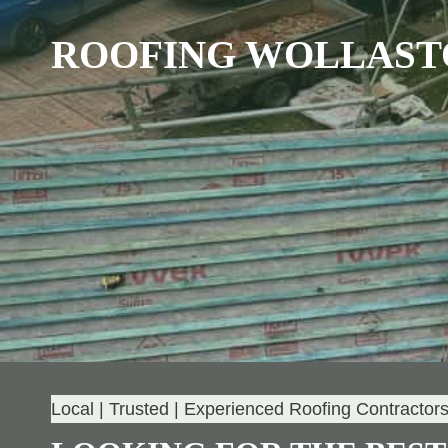
ROOFING WOLLAST
Local | Trusted | Experienced Roofing Contractor