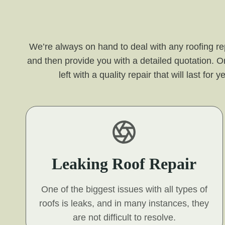
We’re always on hand to deal with any roofing re
and then provide you with a detailed quotation. O
left with a quality repair that will last f
Leaking Roof Repair
One of the biggest issues with all types of
roofs is leaks, and in many instances, they
are not difficult to resolve.