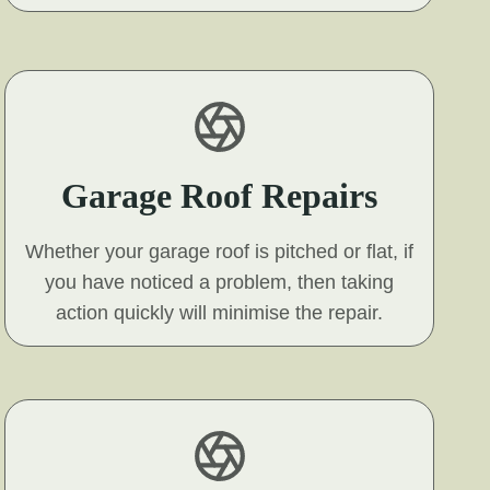
Garage Roof Repairs
Whether your garage roof is pitched or flat, if
you have noticed a problem, then taking
action quickly will minimise the repair.