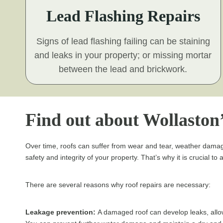
Lead Flashing Repairs
Signs of lead flashing failing can be staining
and leaks in your property; or missing mortar
between the lead and brickwork.
Find out about Wollaston’
Over time, roofs can suffer from wear and tear, weather damag
safety and integrity of your property. That’s why it is crucial t
There are several reasons why roof repairs are necessary:
Leakage prevention:
A damaged roof can develop leaks, allow