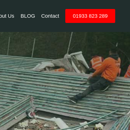
out Us
BLOG
Contact
01933 823 289