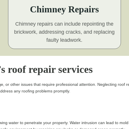
Chimney Repairs
Chimney repairs can include repointing the
brickwork, addressing cracks, and replacing
faulty leadwork.
s roof repair services
e, or other issues that require professional attention. Neglecting roo
o address any roofing problems promptly.
ing water to penetrate your property. Water intrusion can lead to mol