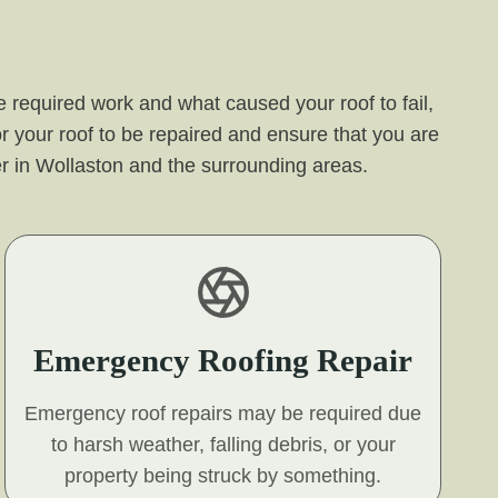
 required work and what caused your roof to fail,
r your roof to be repaired and ensure that you are
ffer in Wollaston and the surrounding areas.
Emergency Roofing Repair
Emergency roof repairs may be required due
to harsh weather, falling debris, or your
property being struck by something.