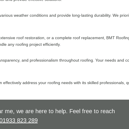
arious weather conditions and provide long-lasting durability. We priorit
tensive roof restoration, or a complete roof replacement, BMT Roofin
 any roofing project efficiently.
ansparency, and professionalism throughout roofing. Your needs and con
effectively address your roofing needs with its skilled professionals,
r me, we are here to help. Feel free to reach
01933 823 289