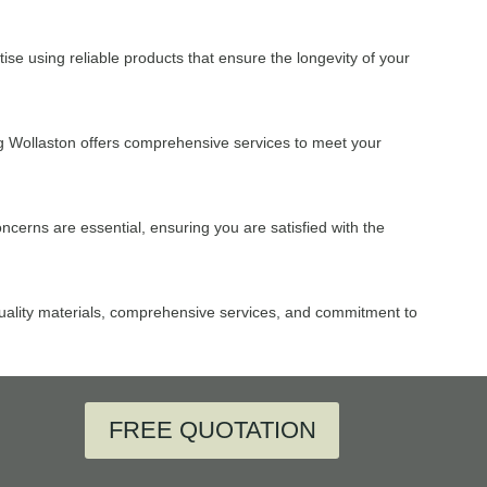
ise using reliable products that ensure the longevity of your
g Wollaston offers comprehensive services to meet your
cerns are essential, ensuring you are satisfied with the
 quality materials, comprehensive services, and commitment to
FREE QUOTATION