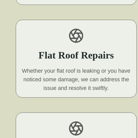
Flat Roof Repairs
Whether your flat roof is leaking or you have
noticed some damage, we can address the
issue and resolve it swiftly.