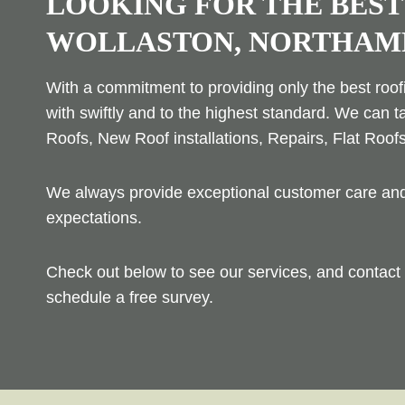
LOOKING FOR THE BEST
WOLLASTON, NORTHAM
With a commitment to providing only the best roofi
with swiftly and to the highest standard. We can t
Roofs, New Roof installations, Repairs, Flat Roof
We always provide exceptional customer care and 
expectations.
Check out below to see our services, and contact 
schedule a free survey.