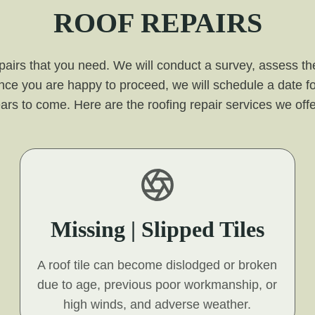
ROOF REPAIRS
pairs that you need. We will conduct a survey, assess the
nce you are happy to proceed, we will schedule a date fo
or years to come. Here are the roofing repair services we o
Missing | Slipped Tiles
A roof tile can become dislodged or broken
due to age, previous poor workmanship, or
high winds, and adverse weather.