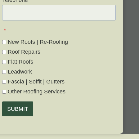
Telephone
*
*
New Roofs | Re-Roofing
Roof Repairs
Flat Roofs
Leadwork
Fascia | Soffit | Gutters
Other Roofing Services
SUBMIT