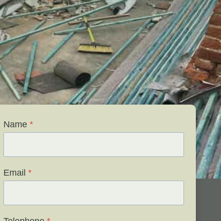
Name
*
Email
*