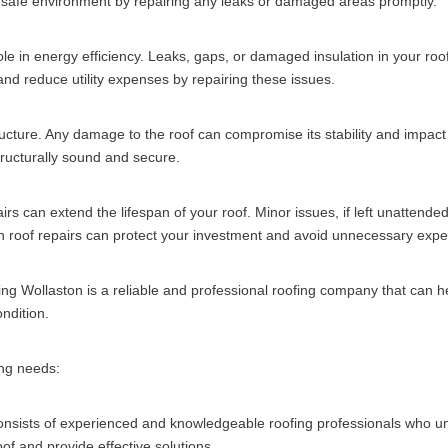
 safe environment by repairing any leaks or damaged areas promptly.
ole in energy efficiency. Leaks, gaps, or damaged insulation in your roo
nd reduce utility expenses by repairing these issues.
tructure. Any damage to the roof can compromise its stability and impact 
tructurally sound and secure.
s can extend the lifespan of your roof. Minor issues, if left unattende
in roof repairs can protect your investment and avoid unnecessary expen
ng Wollaston is a reliable and professional roofing company that can 
ondition.
ing needs:
sists of experienced and knowledgeable roofing professionals who und
of and provide effective solutions.