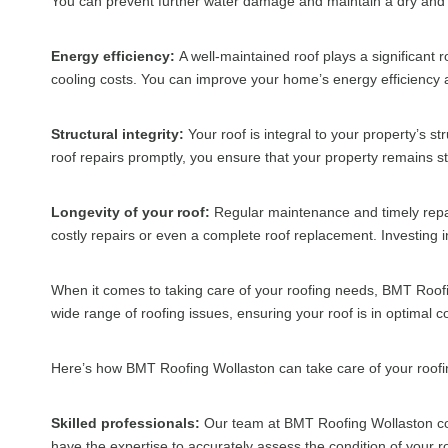
You can prevent further water damage and maintain a dry and
Energy efficiency:
A well-maintained roof plays a significant r
cooling costs. You can improve your home’s energy efficiency a
Structural integrity:
Your roof is integral to your property’s s
roof repairs promptly, you ensure that your property remains s
Longevity of your roof:
Regular maintenance and timely repair
costly repairs or even a complete roof replacement. Investing 
When it comes to taking care of your roofing needs, BMT Roofi
wide range of roofing issues, ensuring your roof is in optimal c
Here’s how BMT Roofing Wollaston can take care of your roof
Skilled professionals:
Our team at BMT Roofing Wollaston con
have the expertise to accurately assess the condition of your ro