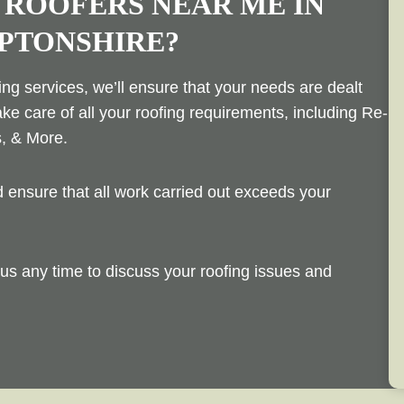
 ROOFERS NEAR ME IN
PTONSHIRE?
ng services, we’ll ensure that your needs are dealt
ake care of all your roofing requirements, including Re-
s, & More.
ensure that all work carried out exceeds your
us any time to discuss your roofing issues and