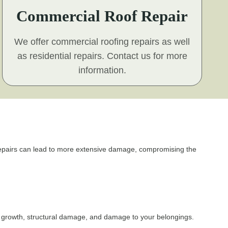
Commercial Roof Repair
We offer commercial roofing repairs as well
as residential repairs. Contact us for more
information.
f repairs can lead to more extensive damage, compromising the
d growth, structural damage, and damage to your belongings.