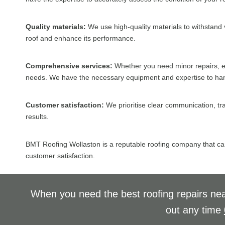
Quality materials:
We use high-quality materials to withstand v
roof and enhance its performance.
Comprehensive services:
Whether you need minor repairs, ex
needs. We have the necessary equipment and expertise to handle
Customer satisfaction:
We prioritise clear communication, tr
results.
BMT Roofing Wollaston is a reputable roofing company that can 
customer satisfaction.
When you need the best roofing repairs nea
out any time