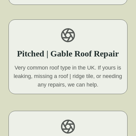
Pitched | Gable Roof Repair
Very common roof type in the UK. If yours is
leaking, missing a roof | ridge tile, or needing
any repairs, we can help.