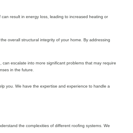
f can result in energy loss, leading to increased heating or
the overall structural integrity of your home. By addressing
d, can escalate into more significant problems that may require
ses in the future.
help you. We have the expertise and experience to handle a
erstand the complexities of different roofing systems. We