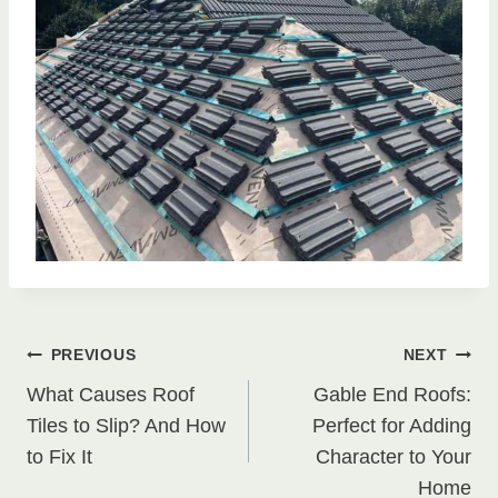
Post
PREVIOUS
NEXT
What Causes Roof
Gable End Roofs:
navigation
Tiles to Slip? And How
Perfect for Adding
to Fix It
Character to Your
Home