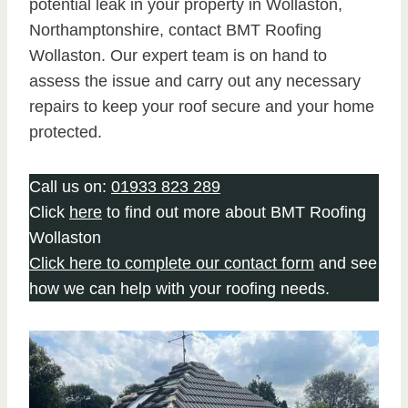
potential leak in your property in Wollaston,
Northamptonshire, contact BMT Roofing
Wollaston. Our expert team is on hand to
assess the issue and carry out any necessary
repairs to keep your roof secure and your home
protected.
Call us on:
01933 823 289
Click
here
to find out more about BMT Roofing
Wollaston
Click here to complete our contact form
and see
how we can help with your roofing needs.