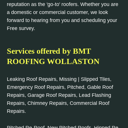
reputation as the 'go-to' roofers. Whether you are
a domestic or commercial customer, we look
forward to hearing from you and scheduling your
Free survey.
Services offered by BMT
ROOFING WOLLASTON
Leaking Roof Repairs, Missing | Slipped Tiles,
Emergency Roof Repairs, Pitched, Gable Roof
Repairs, Garage Roof Repairs, Lead Flashing
Repairs, Chimney Repairs, Commercial Roof
Repairs.
Pitched Re-Roof, New Pitched Roofs, Hipped Re-