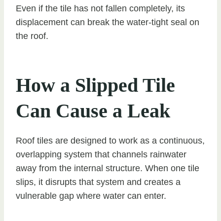
Even if the tile has not fallen completely, its
displacement can break the water-tight seal on
the roof.
How a Slipped Tile
Can Cause a Leak
Roof tiles are designed to work as a continuous,
overlapping system that channels rainwater
away from the internal structure. When one tile
slips, it disrupts that system and creates a
vulnerable gap where water can enter.