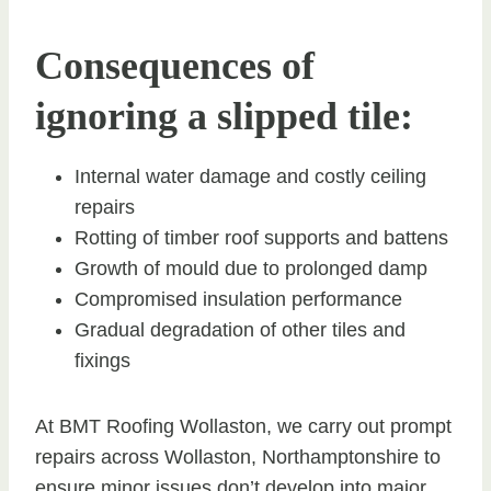
Consequences of
ignoring a slipped tile:
Internal water damage and costly ceiling
repairs
Rotting of timber roof supports and battens
Growth of mould due to prolonged damp
Compromised insulation performance
Gradual degradation of other tiles and
fixings
At BMT Roofing Wollaston, we carry out prompt
repairs across Wollaston, Northamptonshire to
ensure minor issues don’t develop into major