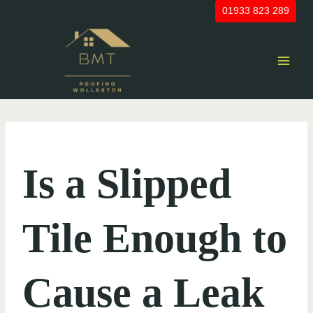
Skip
01933 823 289
to
content
UNCATEGORIZED
Is a Slipped
Tile Enough to
Cause a Leak