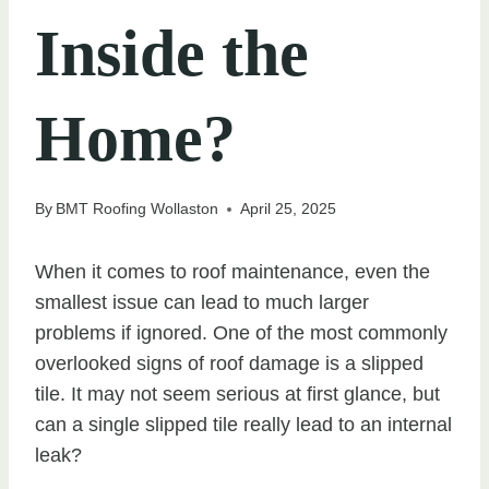
Inside the
Home?
By
BMT Roofing Wollaston
April 25, 2025
When it comes to roof maintenance, even the
smallest issue can lead to much larger
problems if ignored. One of the most commonly
overlooked signs of roof damage is a slipped
tile. It may not seem serious at first glance, but
can a single slipped tile really lead to an internal
leak?