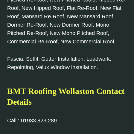
Roof, New Hipped Roof, Flat Re-Roof, New Flat
Roof, Mansard Re-Roof, New Mansard Roof,
Dormer Re-Roof, New Dormer Roof, Mono
Pitched Re-Roof, New Mono Pitched Roof,
Commercial Re-Roof, New Commercial Roof.
Fascia, Soffit, Gutter Installation, Leadwork,
Repointing, Velux Window installation.
BMT Roofing Wollaston Contact
Details
Call :
01933 823 289