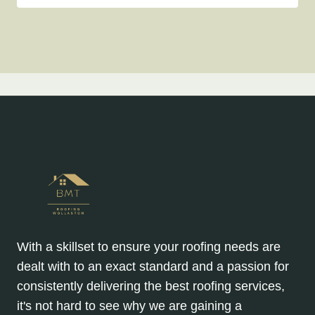
With a skillset to ensure your roofing needs are
dealt with to an exact standard and a passion for
consistently delivering the best roofing services,
it's not hard to see why we are gaining a