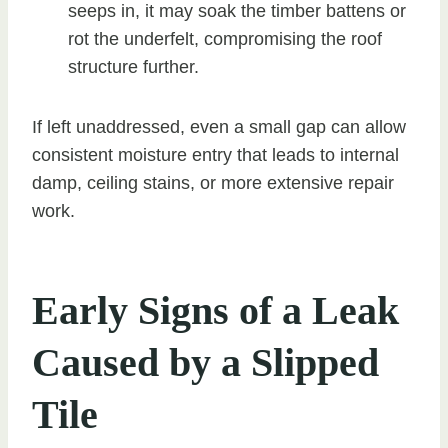
seeps in, it may soak the timber battens or
rot the underfelt, compromising the roof
structure further.
If left unaddressed, even a small gap can allow
consistent moisture entry that leads to internal
damp, ceiling stains, or more extensive repair
work.
Early Signs of a Leak
Caused by a Slipped
Tile