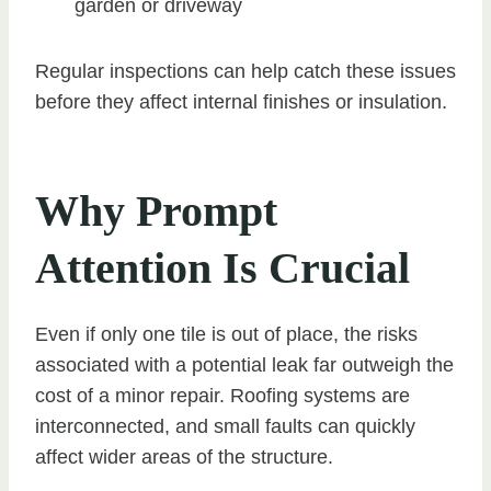
garden or driveway
Regular inspections can help catch these issues
before they affect internal finishes or insulation.
Why Prompt
Attention Is Crucial
Even if only one tile is out of place, the risks
associated with a potential leak far outweigh the
cost of a minor repair. Roofing systems are
interconnected, and small faults can quickly
affect wider areas of the structure.