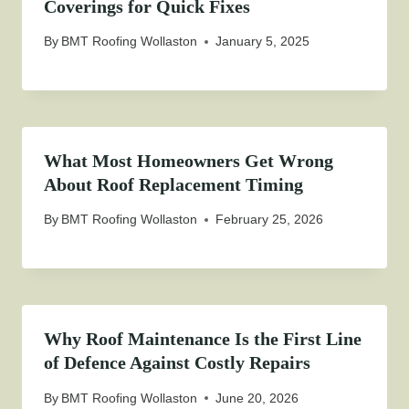
Coverings for Quick Fixes
By
BMT Roofing Wollaston
January 5, 2025
What Most Homeowners Get Wrong
About Roof Replacement Timing
By
BMT Roofing Wollaston
February 25, 2026
Why Roof Maintenance Is the First Line
of Defence Against Costly Repairs
By
BMT Roofing Wollaston
June 20, 2026