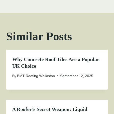
Similar Posts
Why Concrete Roof Tiles Are a Popular
UK Choice
By
BMT Roofing Wollaston
September 12, 2025
A Roofer’s Secret Weapon: Liquid