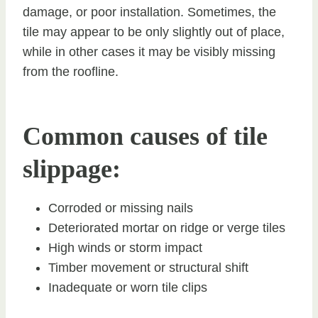
damage, or poor installation. Sometimes, the
tile may appear to be only slightly out of place,
while in other cases it may be visibly missing
from the roofline.
Common causes of tile
slippage:
Corroded or missing nails
Deteriorated mortar on ridge or verge tiles
High winds or storm impact
Timber movement or structural shift
Inadequate or worn tile clips