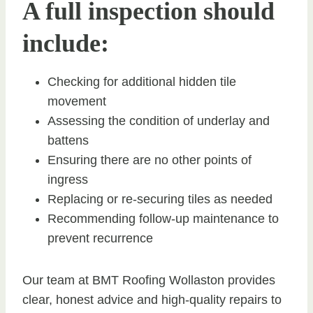
A full inspection should
include:
Checking for additional hidden tile
movement
Assessing the condition of underlay and
battens
Ensuring there are no other points of
ingress
Replacing or re-securing tiles as needed
Recommending follow-up maintenance to
prevent recurrence
Our team at BMT Roofing Wollaston provides
clear, honest advice and high-quality repairs to