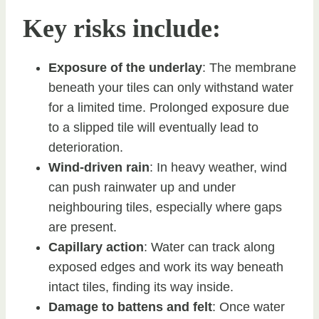
Key risks include:
Exposure of the underlay
: The membrane
beneath your tiles can only withstand water
for a limited time. Prolonged exposure due
to a slipped tile will eventually lead to
deterioration.
Wind-driven rain
: In heavy weather, wind
can push rainwater up and under
neighbouring tiles, especially where gaps
are present.
Capillary action
: Water can track along
exposed edges and work its way beneath
intact tiles, finding its way inside.
Damage to battens and felt
: Once water