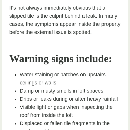
It’s not always immediately obvious that a
slipped tile is the culprit behind a leak. In many
cases, the symptoms appear inside the property
before the external issue is spotted.
Warning signs include:
Water staining or patches on upstairs
ceilings or walls
Damp or musty smells in loft spaces
Drips or leaks during or after heavy rainfall
Visible light or gaps when inspecting the
roof from inside the loft
Displaced or fallen tile fragments in the