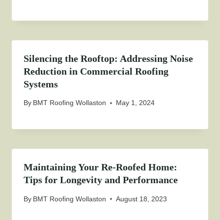
Silencing the Rooftop: Addressing Noise
Reduction in Commercial Roofing
Systems
By
BMT Roofing Wollaston
May 1, 2024
Maintaining Your Re-Roofed Home:
Tips for Longevity and Performance
By
BMT Roofing Wollaston
August 18, 2023