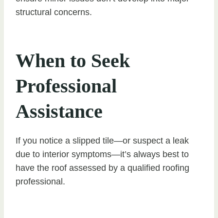
structural concerns.
When to Seek
Professional
Assistance
If you notice a slipped tile—or suspect a leak
due to interior symptoms—it’s always best to
have the roof assessed by a qualified roofing
professional.