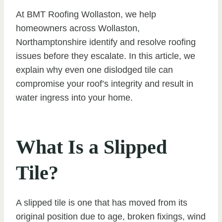
At BMT Roofing Wollaston, we help
homeowners across Wollaston,
Northamptonshire identify and resolve roofing
issues before they escalate. In this article, we
explain why even one dislodged tile can
compromise your roof’s integrity and result in
water ingress into your home.
What Is a Slipped
Tile?
A slipped tile is one that has moved from its
original position due to age, broken fixings, wind