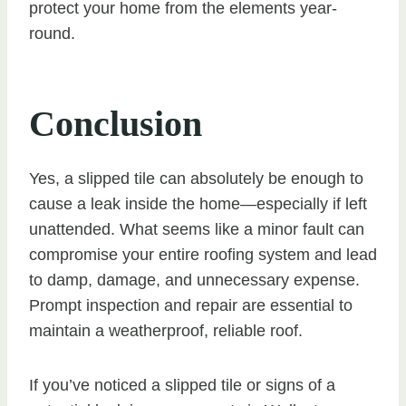
protect your home from the elements year-
round.
Conclusion
Yes, a slipped tile can absolutely be enough to
cause a leak inside the home—especially if left
unattended. What seems like a minor fault can
compromise your entire roofing system and lead
to damp, damage, and unnecessary expense.
Prompt inspection and repair are essential to
maintain a weatherproof, reliable roof.
If you’ve noticed a slipped tile or signs of a